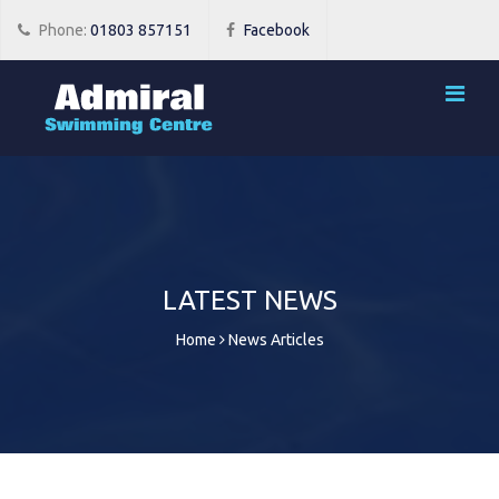
Phone:
01803 857151
Facebook
LATEST NEWS
Home
News Articles