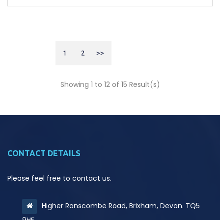
1
2
>>
Showing 1 to 12 of 15 Result(s)
CONTACT DETAILS
Please feel free to contact us.
Higher Ranscombe Road, Brixham, Devon. TQ5