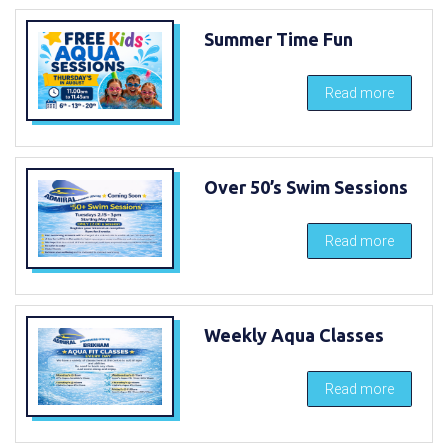
Summer Time Fun
Read more
Over 50’s Swim Sessions
Read more
Weekly Aqua Classes
Read more