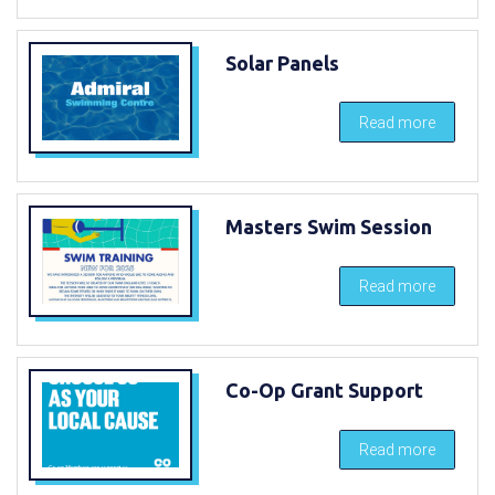
Solar Panels
Read more
Masters Swim Session
Read more
Co-Op Grant Support
Read more