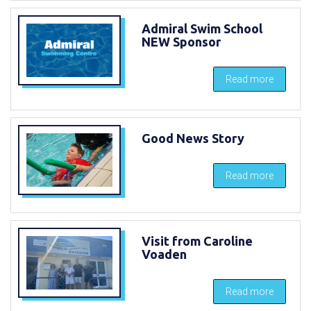
Admiral Swim School
NEW Sponsor
Read more
Good News Story
Read more
Visit from Caroline
Voaden
Read more