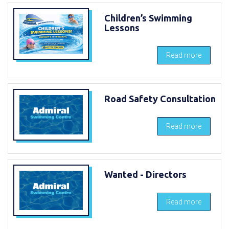
Children’s Swimming
Lessons
Read more
Road Safety Consultation
Read more
Wanted - Directors
Read more