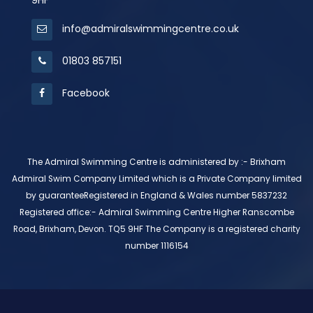
9HF
info@admiralswimmingcentre.co.uk
01803 857151
Facebook
The Admiral Swimming Centre is administered by :- Brixham
Admiral Swim Company Limited which is a Private Company limited
by guaranteeRegistered in England & Wales number 5837232
Registered office:- Admiral Swimming Centre Higher Ranscombe
Road, Brixham, Devon. TQ5 9HF The Company is a registered charity
number 1116154