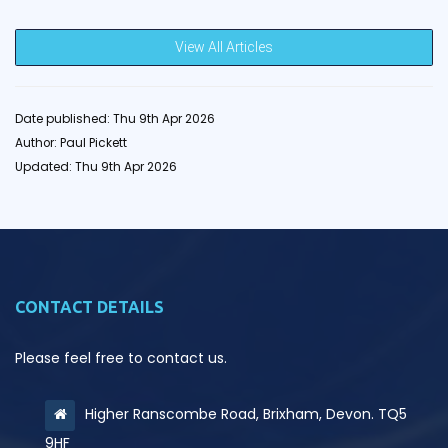
View All Articles
Date published: Thu 9th Apr 2026
Author: Paul Pickett
Updated: Thu 9th Apr 2026
CONTACT DETAILS
Please feel free to contact us.
Higher Ranscombe Road, Brixham, Devon. TQ5
9HF