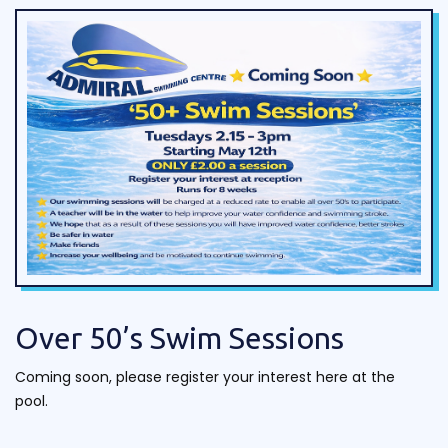
Over 50’s Swim Sessions
Coming soon, please register your interest here at the
pool.