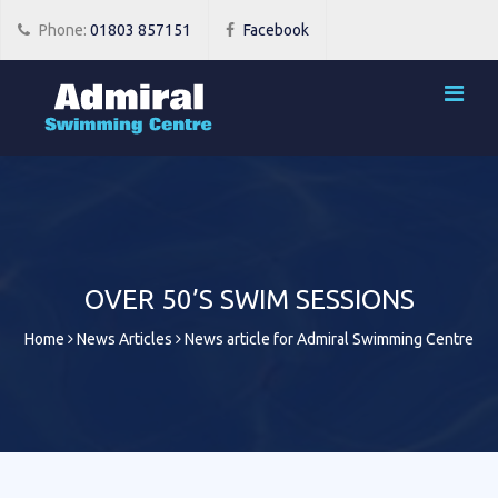
Phone:
01803 857151
Facebook
OVER 50’S SWIM SESSIONS
Home
News Articles
News article for Admiral Swimming Centre