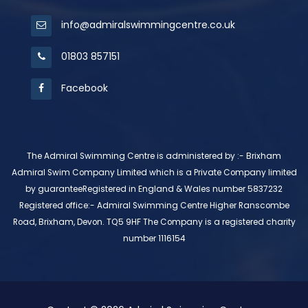
info@admiralswimmingcentre.co.uk
01803 857151
Facebook
The Admiral Swimming Centre is administered by :- Brixham
Admiral Swim Company Limited which is a Private Company limited
by guaranteeRegistered in England & Wales number 5837232
Registered office:- Admiral Swimming Centre Higher Ranscombe
Road, Brixham, Devon. TQ5 9HF The Company is a registered charity
number 1116154